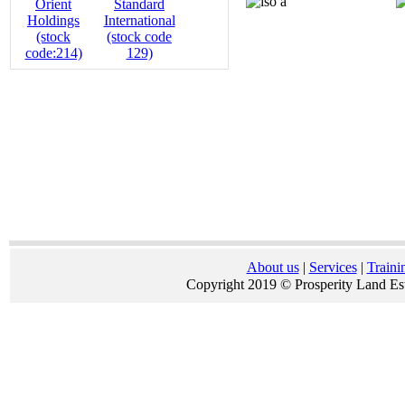
About us
|
Services
|
Traini
Copyright 2019 © Prosperity Land Est