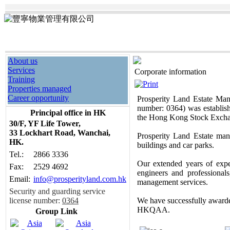
About us
Services
Corporate information
Training
Properties managed
Career opportunity
Prosperity Land Estate Man
number: 0364) was establish
Principal office in HK
the Hong Kong Stock Exch
30/F, YF Life Tower
,
33 Lockhart Road, Wanchai,
Prosperity Land Estate mana
HK.
buildings and car parks.
Tel.:
2866 3336
Our extended years of expe
Fax:
2529 4692
engineers and professional
Email:
info@prosperityland.com.hk
management services.
Security and guarding service
license number:
0364
We have successfully awarde
HKQAA.
Group Link